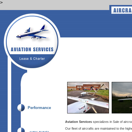
>
Performance
Aviation Services
specializes in Sale of aircr
Our fleet of aircrafts are maintained to the hig