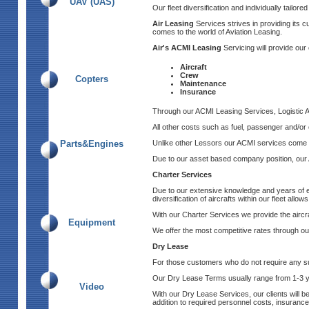
UAV (UAS)
Our fleet diversification and individually tailor
Air Leasing
Services strives in providing its c
comes to the world of Aviation Leasing.
Air's ACMI Leasing
Servicing will provide our 
Aircraft
Crew
Copters
Maintenance
Insurance
Through our ACMI Leasing Services, Logistic Air 
All other costs such as fuel, passenger and/or c
Parts&Engines
Unlike other Lessors our ACMI services come wi
Due to our asset based company position, our A
Charter Services
Due to our extensive knowledge and years of exp
diversification of aircrafts within our fleet allo
With our Charter Services we provide the aircraf
Equipment
We offer the most competitive rates through out
Dry Lease
For those customers who do not require any sup
Our Dry Lease Terms usually range from 1-3
Video
With our Dry Lease Services, our clients will b
addition to required personnel costs, insurance 