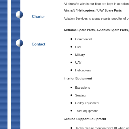
All aircrafts with in our fleet are kept in excell
Aircraft / Helicopters / UAV Spare Parts
Charter
Aviation Services is a spare parts supplier of c
Airframe Spare Parts, Avionics Spare Parts,
Commercial
Contact
Civil
Military
UAV
Helicopters
Interior Equipment
Extrusions
Seating
Galley equipment
Toilet equipment
Ground Support Equipment
Jacks please mention hight lift when or