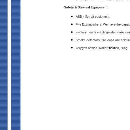
Safety & Survival Equipment
ASB - life raft equipment
Fire Extinguishers. We have the capabilit
Factory new fire extinguishers are avai
Smoke detectors, fire loops are sold i
Oxygen bottles. Recertification, filling